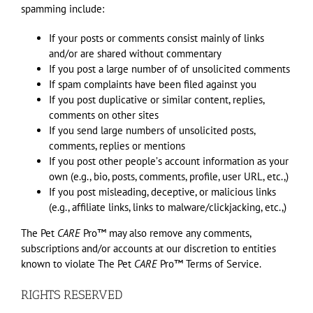
spamming include:
If your posts or comments consist mainly of links
and/or are shared without commentary
If you post a large number of of unsolicited comments
If spam complaints have been filed against you
If you post duplicative or similar content, replies,
comments on other sites
If you send large numbers of unsolicited posts,
comments, replies or mentions
If you post other peopleʼs account information as your
own (e.g., bio, posts, comments, profile, user URL, etc.,)
If you post misleading, deceptive, or malicious links
(e.g., affiliate links, links to malware/clickjacking, etc.,)
The Pet
CARE
Pro™ may also remove any comments,
subscriptions and/or accounts at our discretion to entities
known to violate The Pet
CARE
Pro™ Terms of Service.
RIGHTS RESERVED