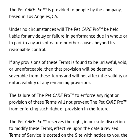
The Pet
CARE
Pro™ is provided to people by the company,
based in Los Angeles, CA.
Under no circumstances will The Pet
CARE
Pro™ be held
liable for any delay or failure in performance due in whole or
in part to any acts of nature or other causes beyond its
reasonable control.
If any provisions of these Terms is found to be unlawful, void,
or unenforceable, then that provision will be deemed
severable from these Terms and will not affect the validity or
enforceability of any remaining provisions.
The failure of The Pet
CARE
Pro™ to enforce any right or
provision of these Terms will not prevent The Pet
CARE
Pro™
from enforcing such right or provision in the future.
The Pet
CARE
Pro™ reserves the right, in our sole discretion
to modify these Terms, effective upon the date a revised
Terms of Service is posted on the Site with notice to you, the