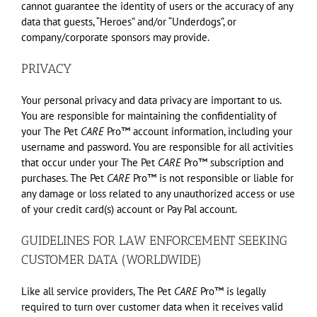
cannot guarantee the identity of users or the accuracy of any
data that guests, “Heroes” and/or “Underdogs”, or
company/corporate sponsors may provide.
PRIVACY
Your personal privacy and data privacy are important to us.
You are responsible for maintaining the confidentiality of
your The Pet
CARE
Pro™ account information, including your
username and password. You are responsible for all activities
that occur under your The Pet
CARE
Pro™ subscription and
purchases. The Pet
CARE
Pro™ is not responsible or liable for
any damage or loss related to any unauthorized access or use
of your credit card(s) account or Pay Pal account.
GUIDELINES FOR LAW ENFORCEMENT SEEKING
CUSTOMER DATA (WORLDWIDE)
Like all service providers, The Pet
CARE
Pro™ is legally
required to turn over customer data when it receives valid