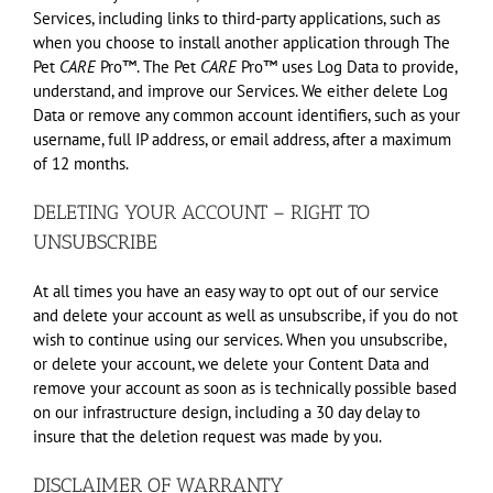
Services, including links to third-party applications, such as
when you choose to install another application through The
Pet
CARE
Pro™. The Pet
CARE
Pro™ uses Log Data to provide,
understand, and improve our Services. We either delete Log
Data or remove any common account identifiers, such as your
username, full IP address, or email address, after a maximum
of 12 months.
DELETING YOUR ACCOUNT – RIGHT TO
UNSUBSCRIBE
At all times you have an easy way to opt out of our service
and delete your account as well as unsubscribe, if you do not
wish to continue using our services. When you unsubscribe,
or delete your account, we delete your Content Data and
remove your account as soon as is technically possible based
on our infrastructure design, including a 30 day delay to
insure that the deletion request was made by you.
DISCLAIMER OF WARRANTY