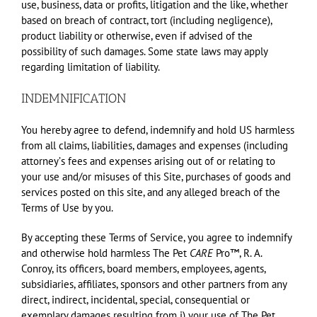
use, business, data or profits, litigation and the like, whether
based on breach of contract, tort (including negligence),
product liability or otherwise, even if advised of the
possibility of such damages. Some state laws may apply
regarding limitation of liability.
INDEMNIFICATION
You hereby agree to defend, indemnify and hold US harmless
from all claims, liabilities, damages and expenses (including
attorneyʼs fees and expenses arising out of or relating to
your use and/or misuses of this Site, purchases of goods and
services posted on this site, and any alleged breach of the
Terms of Use by you.
By accepting these Terms of Service, you agree to indemnify
and otherwise hold harmless The Pet
CARE
Pro™, R. A.
Conroy, its officers, board members, employees, agents,
subsidiaries, affiliates, sponsors and other partners from any
direct, indirect, incidental, special, consequential or
exemplary damages resulting from i) your use of The Pet