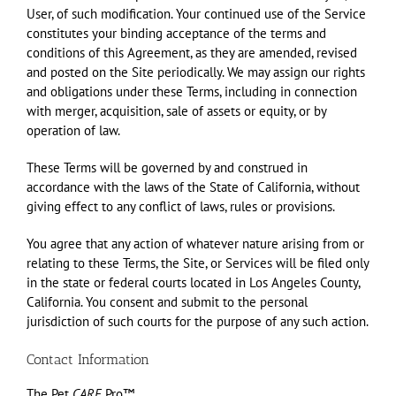
User, of such modification. Your continued use of the Service
constitutes your binding acceptance of the terms and
conditions of this Agreement, as they are amended, revised
and posted on the Site periodically. We may assign our rights
and obligations under these Terms, including in connection
with merger, acquisition, sale of assets or equity, or by
operation of law.
These Terms will be governed by and construed in
accordance with the laws of the State of California, without
giving effect to any conflict of laws, rules or provisions.
You agree that any action of whatever nature arising from or
relating to these Terms, the Site, or Services will be filed only
in the state or federal courts located in Los Angeles County,
California. You consent and submit to the personal
jurisdiction of such courts for the purpose of any such action.
Contact Information
The Pet
CARE
Pro™