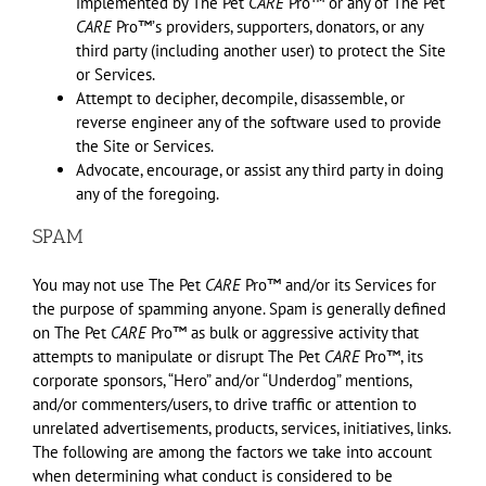
implemented by The Pet
CARE
Pro™ or any of The Pet
CARE
Pro™ʼs providers, supporters, donators, or any
third party (including another user) to protect the Site
or Services.
Attempt to decipher, decompile, disassemble, or
reverse engineer any of the software used to provide
the Site or Services.
Advocate, encourage, or assist any third party in doing
any of the foregoing.
SPAM
You may not use The Pet
CARE
Pro™ and/or its Services for
the purpose of spamming anyone. Spam is generally defined
on The Pet
CARE
Pro™ as bulk or aggressive activity that
attempts to manipulate or disrupt The Pet
CARE
Pro™, its
corporate sponsors, “Hero” and/or “Underdog” mentions,
and/or commenters/users, to drive traffic or attention to
unrelated advertisements, products, services, initiatives, links.
The following are among the factors we take into account
when determining what conduct is considered to be