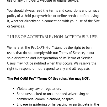
use of any third-party website or online service.
You should always read the terms and conditions and privacy
policy of a thrid-party website or online service before using
it, whether directly or in connection with your use of the Site
or Services.
RULES OF ACCEPTABLE/NON ACCEPTABLE USE
We here at The Pet
CARE
Pro™ stand by the right to ban
users that do not comply with our Terms of Service, in our
sole discretion and interpretation of its Terms of Service.
Users may not be notified when this occurs. We reserve the
right to respond or not respond to any and all requests.
The Pet
CARE
Pro™ Terms Of Use rules: You may NOT:
Violate any law or regulation.
Send unsolicited or unauthorized advertising or
commercial communications, or spam
Engage in spidering or harvesting, or participate in the