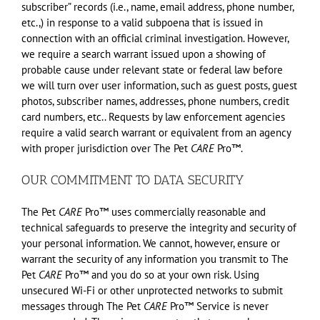
subscriber” records (i.e., name, email address, phone number,
etc.,) in response to a valid subpoena that is issued in
connection with an official criminal investigation. However,
we require a search warrant issued upon a showing of
probable cause under relevant state or federal law before
we will turn over user information, such as guest posts, guest
photos, subscriber names, addresses, phone numbers, credit
card numbers, etc.. Requests by law enforcement agencies
require a valid search warrant or equivalent from an agency
with proper jurisdiction over The Pet
CARE
Pro™.
OUR COMMITMENT TO DATA SECURITY
The Pet
CARE
Pro™ uses commercially reasonable and
technical safeguards to preserve the integrity and security of
your personal information. We cannot, however, ensure or
warrant the security of any information you transmit to The
Pet
CARE
Pro™ and you do so at your own risk. Using
unsecured Wi-Fi or other unprotected networks to submit
messages through The Pet
CARE
Pro™ Service is never