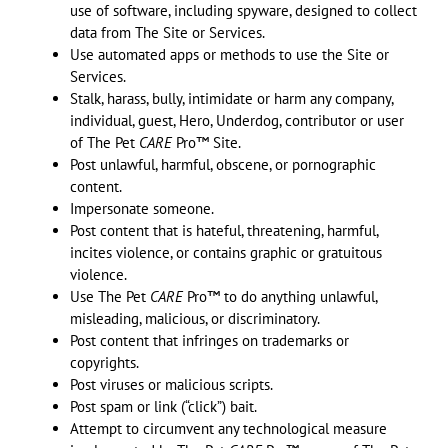
use of software, including spyware, designed to collect
data from The Site or Services.
Use automated apps or methods to use the Site or
Services.
Stalk, harass, bully, intimidate or harm any company,
individual, guest, Hero, Underdog, contributor or user
of The Pet
CARE
Pro™ Site.
Post unlawful, harmful, obscene, or pornographic
content.
Impersonate someone.
Post content that is hateful, threatening, harmful,
incites violence, or contains graphic or gratuitous
violence.
Use The Pet
CARE
Pro™ to do anything unlawful,
misleading, malicious, or discriminatory.
Post content that infringes on trademarks or
copyrights.
Post viruses or malicious scripts.
Post spam or link (“click”) bait.
Attempt to circumvent any technological measure