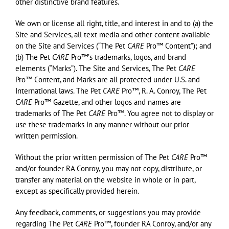
other distinctive brand features.
We own or license all right, title, and interest in and to (a) the
Site and Services, all text media and other content available
on the Site and Services (“The Pet
CARE
Pro™ Content”); and
(b) The Pet
CARE
Pro™ʼs trademarks, logos, and brand
elements (“Marks”). The Site and Services, The Pet
CARE
Pro™ Content, and Marks are all protected under U.S. and
International laws. The Pet
CARE
Pro™, R. A. Conroy, The Pet
CARE
Pro™ Gazette, and other logos and names are
trademarks of The Pet
CARE
Pro™. You agree not to display or
use these trademarks in any manner without our prior
written permission.
Without the prior written permission of The Pet
CARE
Pro™
and/or founder RA Conroy, you may not copy, distribute, or
transfer any material on the website in whole or in part,
except as specifically provided herein.
Any feedback, comments, or suggestions you may provide
regarding The Pet
CARE
Pro™, founder RA Conroy, and/or any