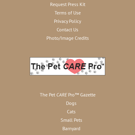
Request Press Kit
Terms of Use
Privacy Policy
Contact Us
Photo/Image Credits
The Pet
CARE
Pro™ Gazette
Dogs
Cats
Small Pets
Barnyard