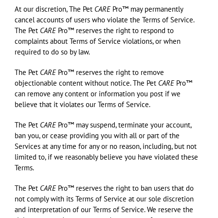
At our discretion, The Pet
CARE
Pro™ may permanently
cancel accounts of users who violate the Terms of Service.
The Pet
CARE
Pro™ reserves the right to respond to
complaints about Terms of Service violations, or when
required to do so by law.
The Pet
CARE
Pro™ reserves the right to remove
objectionable content without notice. The Pet
CARE
Pro™
can remove any content or information you post if we
believe that it violates our Terms of Service.
The Pet
CARE
Pro™ may suspend, terminate your account,
ban you, or cease providing you with all or part of the
Services at any time for any or no reason, including, but not
limited to, if we reasonably believe you have violated these
Terms.
The Pet
CARE
Pro™ reserves the right to ban users that do
not comply with its Terms of Service at our sole discretion
and interpretation of our Terms of Service. We reserve the