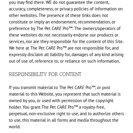
you may find there. WE do not guarantee the content,
accuracy, completeness, or privacy policies of information on
other websites. The presence of these links does not
constitute or imply an endorsement, recommendation, or
preference by The Pet
CARE
Pro™. The owners/operators of
these websites do not necessarily endorse our products or
services, nor are they responsible for the content of this Site.
We here at The Pet
CARE
Pro™ are not responsible for, and
expressly disclaim all liability for, damages of any kind arising
out of use of, reference to, or reliance on such information.
RESPONSIBILITY FOR CONTENT
If you transmit material to The Pet
CARE
Pro™, or post
material to this Website, you represent that such material is
owned by you, or used with permission of the copyright
holder. You grant The Pet
CARE
Pro™ a royalty-free,
perpetual, non-exclusive right to use, and to authorize others
to use, this material in all forms and media throughout the
world.