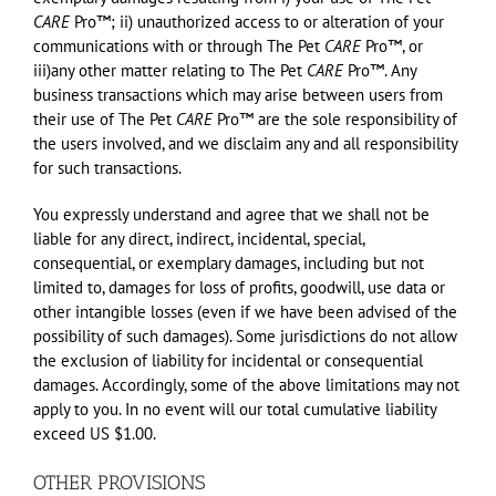
CARE
Pro™; ii) unauthorized access to or alteration of your
communications with or through The Pet
CARE
Pro™, or
iii)any other matter relating to The Pet
CARE
Pro™. Any
business transactions which may arise between users from
their use of The Pet
CARE
Pro™ are the sole responsibility of
the users involved, and we disclaim any and all responsibility
for such transactions.
You expressly understand and agree that we shall not be
liable for any direct, indirect, incidental, special,
consequential, or exemplary damages, including but not
limited to, damages for loss of profits, goodwill, use data or
other intangible losses (even if we have been advised of the
possibility of such damages). Some jurisdictions do not allow
the exclusion of liability for incidental or consequential
damages. Accordingly, some of the above limitations may not
apply to you. In no event will our total cumulative liability
exceed US $1.00.
OTHER PROVISIONS