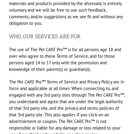
materials and products provided by the aforesaid, is entirely
voluntary and we will be free to use such feedback,
comments, and/or suggestions as we see fit and without any
obligation to you.
WHO OUR SERVICES ARE FOR
The use of The Pet
CARE
Pro™ is for all persons age 18 and
over who agree to these Terms of Service, and for those
persons aged 14 to 17 only with the permission and
knowledge of their parent(s) or guardian(s).
The Pet
CARE
Pro™ Terms of Service and Privacy Policy are in
force and applicable at all times. When connecting to, and
engaged with any 3rd party sites through The Pet
CARE
Pro™,
you understand and agree that are under the legal authority
of that 3rd party site, and the privacy and terms policies of
that 3rd party site. This also applies if you click on an
advertisement or coupon. The Pet
CARE
Pro™ is not
responsible or liable for any damage or loss related to your