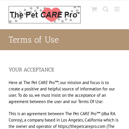
Skip
to
content
Terms of Use
YOUR ACCEPTANCE
Here at The Pet
CARE
Pro™, our mission and focus is to
create a positive and helpful source of information for our
user. To do so, we must insist on the acceptance of an
agreement between the user and our Terms Of Use:
This is an agreement between The Pet
CARE
Pro™ (dba RA
Conroy), a company based in Los Angeles, California which is
the owner and operator of https://thepetcarepro.com (The