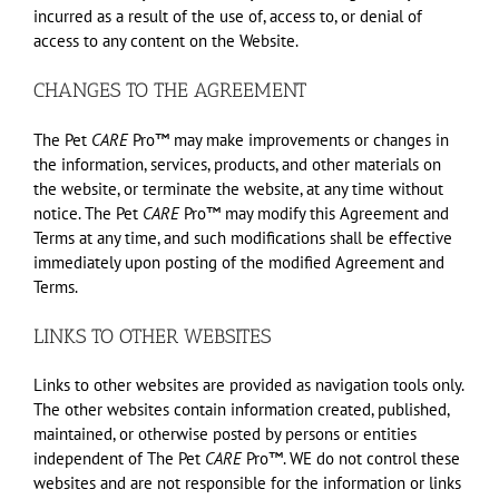
incurred as a result of the use of, access to, or denial of
access to any content on the Website.
CHANGES TO THE AGREEMENT
The Pet
CARE
Pro™ may make improvements or changes in
the information, services, products, and other materials on
the website, or terminate the website, at any time without
notice. The Pet
CARE
Pro™ may modify this Agreement and
Terms at any time, and such modifications shall be effective
immediately upon posting of the modified Agreement and
Terms.
LINKS TO OTHER WEBSITES
Links to other websites are provided as navigation tools only.
The other websites contain information created, published,
maintained, or otherwise posted by persons or entities
independent of The Pet
CARE
Pro™. WE do not control these
websites and are not responsible for the information or links