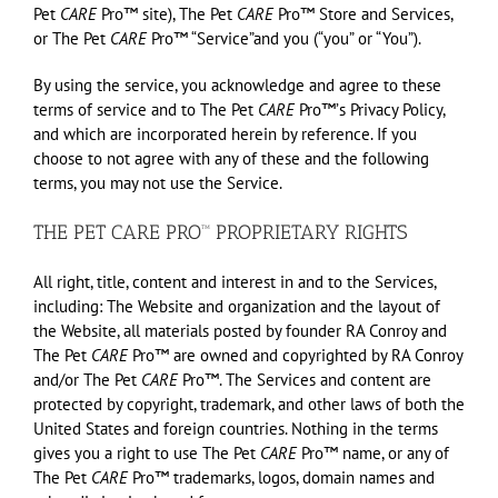
Pet
CARE
Pro™ site), The Pet
CARE
Pro™ Store and Services,
or The Pet
CARE
Pro™ “Service”and you (“you” or “You”).
By using the service, you acknowledge and agree to these
terms of service and to The Pet
CARE
Pro™ʼs Privacy Policy,
and which are incorporated herein by reference. If you
choose to not agree with any of these and the following
terms, you may not use the Service.
THE PET CARE PRO™ PROPRIETARY RIGHTS
All right, title, content and interest in and to the Services,
including: The Website and organization and the layout of
the Website, all materials posted by founder RA Conroy and
The Pet
CARE
Pro™ are owned and copyrighted by RA Conroy
and/or The Pet
CARE
Pro™. The Services and content are
protected by copyright, trademark, and other laws of both the
United States and foreign countries. Nothing in the terms
gives you a right to use The Pet
CARE
Pro™ name, or any of
The Pet
CARE
Pro™ trademarks, logos, domain names and