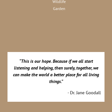
Wildlife
Garden
“This is our hope. Because if we all start
listening and helping, then surely, together, we
can make the world a better place for all living
things.”
- Dr. Jane Goodall