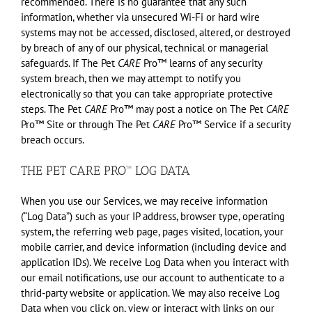
recommended. There is no guarantee that any such
information, whether via unsecured Wi-Fi or hard wire
systems may not be accessed, disclosed, altered, or destroyed
by breach of any of our physical, technical or managerial
safeguards. If The Pet
CARE
Pro™ learns of any security
system breach, then we may attempt to notify you
electronically so that you can take appropriate protective
steps. The Pet
CARE
Pro™ may post a notice on The Pet
CARE
Pro™ Site or through The Pet
CARE
Pro™ Service if a security
breach occurs.
THE PET CARE PRO™ LOG DATA
When you use our Services, we may receive information
(“Log Data”) such as your IP address, browser type, operating
system, the referring web page, pages visited, location, your
mobile carrier, and device information (including device and
application IDs). We receive Log Data when you interact with
our email notifications, use our account to authenticate to a
thrid-party website or application. We may also receive Log
Data when you click on, view or interact with links on our