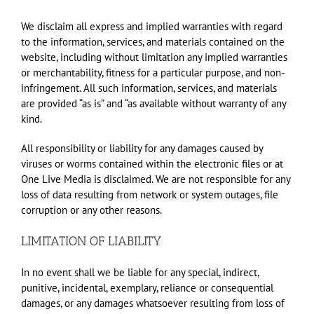
We disclaim all express and implied warranties with regard
to the information, services, and materials contained on the
website, including without limitation any implied warranties
or merchantability, fitness for a particular purpose, and non-
infringement. All such information, services, and materials
are provided “as is” and “as available without warranty of any
kind.
All responsibility or liability for any damages caused by
viruses or worms contained within the electronic files or at
One Live Media is disclaimed. We are not responsible for any
loss of data resulting from network or system outages, file
corruption or any other reasons.
LIMITATION OF LIABILITY
In no event shall we be liable for any special, indirect,
punitive, incidental, exemplary, reliance or consequential
damages, or any damages whatsoever resulting from loss of