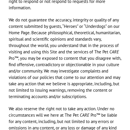
right to respond or not respond to requests for more
information.
We do not guarantee the accuracy, integrity or quality of any
content submitted by guests, “Heroes” or “Underdogs” on our
Home Page. Because philosophical, theoretical, humanitarian,
spiritual and scientific opinions and standards vary,
throughout the world, you understand that in the process of
visiting and using this Site and the services of The Pet
CARE
Pro™, you may be exposed to content that you disagree with,
find offensive, contradictory or objectionable in your culture
and/or community. We may investigate complaints and
violations of our policies that come to our attention and may
take any action that we believe is appropriate, including, but
not limited to issuing warnings, removing the content or
terminating accounts and/or subscriptions.
We also reserve the right not to take any action. Under no
circumstances will we here at The Pet
CARE
Pro™ be liable
for any content, including, but not limited to any errors or
omissions in any content, or any loss or damage of any kind