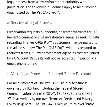
legal process from a law enforcement authority with
jurisdiction. The following guidelines apply to all customer
data hosted by The Pet
CARE
Pro™.
a. Service of Legal Process
Preservation requests, subpoenas, or search warrants for U.S.
law enforcement or civil investigative agencies seeking data
regarding The Pet
CARE
Pro™ʼs customers may be mailed to
the address below. The Pet
CARE
Pro™ will only respond to
requests from U.S. law enforcement agencies that are issued
by a U.S. court. Requests will not be accepted in person, via
email, phone or fax.
b. Valid Legal Process is Required Before Disclosure
For all customers of The Pet
CARE
Pro™, disclosure is
governed by U.S. law, including the Federal Stored
Communications Act (the “SCA”), 18 U.S.C. Sections 2701-
2712, as well as by our own Terms of Service and Privacy
Policy. In general, The Pet
CARE
Pro™ will turn over “basic