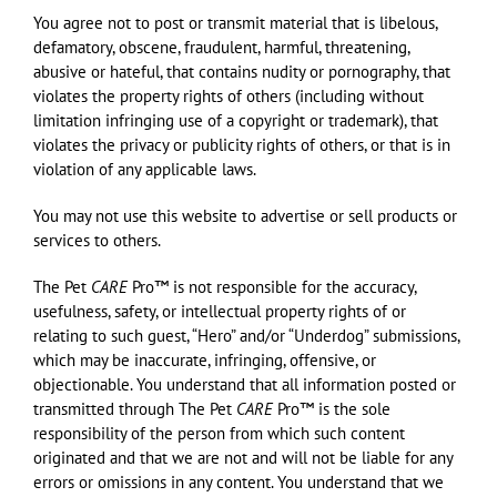
You agree not to post or transmit material that is libelous,
defamatory, obscene, fraudulent, harmful, threatening,
abusive or hateful, that contains nudity or pornography, that
violates the property rights of others (including without
limitation infringing use of a copyright or trademark), that
violates the privacy or publicity rights of others, or that is in
violation of any applicable laws.
You may not use this website to advertise or sell products or
services to others.
The Pet
CARE
Pro™ is not responsible for the accuracy,
usefulness, safety, or intellectual property rights of or
relating to such guest, “Hero” and/or “Underdog” submissions,
which may be inaccurate, infringing, offensive, or
objectionable. You understand that all information posted or
transmitted through The Pet
CARE
Pro™ is the sole
responsibility of the person from which such content
originated and that we are not and will not be liable for any
errors or omissions in any content. You understand that we