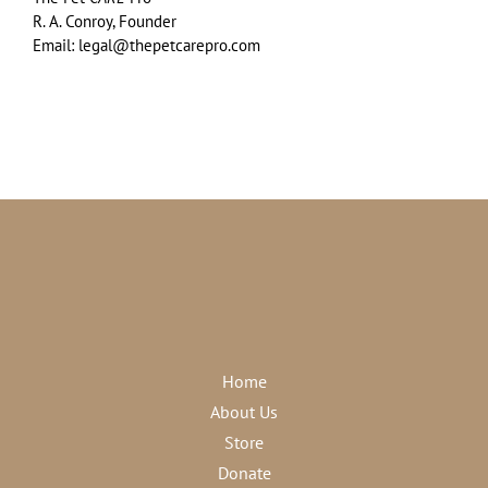
R. A. Conroy, Founder
Email: legal@thepetcarepro.com
Home
About Us
Store
Donate