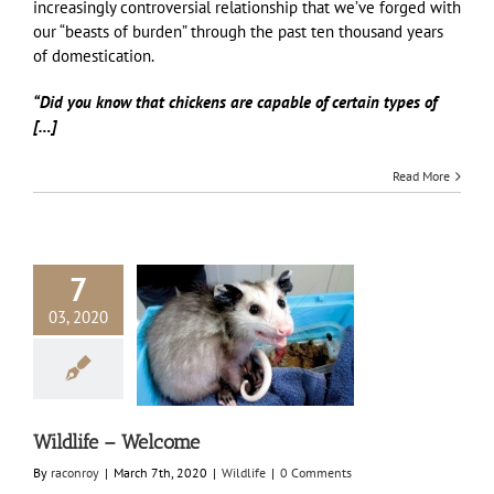
increasingly controversial relationship that we’ve forged with
our “beasts of burden” through the past ten thousand years
of domestication.
“Did you know that chickens are capable of certain types of
[…]
Read More
7
03, 2020
life – Welcome
Wildlife
Wildlife – Welcome
By
raconroy
|
March 7th, 2020
|
Wildlife
|
0 Comments