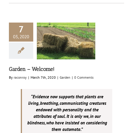
7
03, 2020
en – Welcome!
Garden
Garden – Welcome!
By
raconroy
|
March 7th, 2020
|
Garden
|
0 Comments
“Evidence now supports that plants are
living, breathing, communicating creatures
endowed with personality and the
attributes of soul. It is only we, in our
blindness, who have insisted on considering
them automata.”