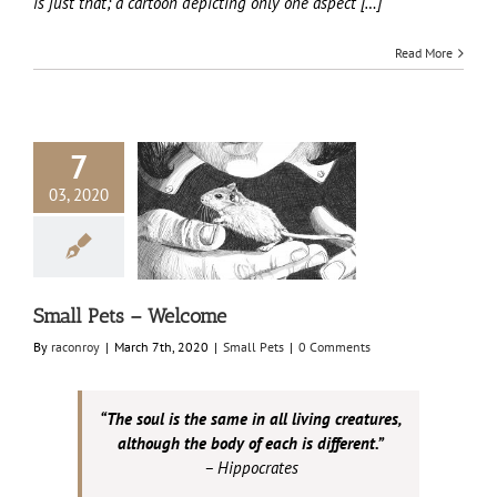
is just that; a cartoon depicting only one aspect […]
Read More
7
03, 2020
 Pets – Welcome
Small Pets
Small Pets – Welcome
By
raconroy
|
March 7th, 2020
|
Small Pets
|
0 Comments
“The soul is the same in all living creatures,
although the body of each is different.”
– Hippocrates