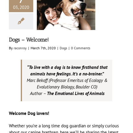
03, 2020
s – Welcome!
Dogs
Dogs – Welcome!
By
raconroy
|
March 7th, 2020
|
Dogs
|
0 Comments
“To live with a dog is to know firsthand that
animals have feelings. It’s a no-brainer.”
Marc Bekoff (Professor Emeritus of Ecology &
Evolutionary Biology, Boulder CO)
Author –
The Emotional Lives of Animals
Welcome Dog lovers!
Whether you’re a long time dog guardian or simply curious
about our canine brethren, here we’ll be sharing the latest