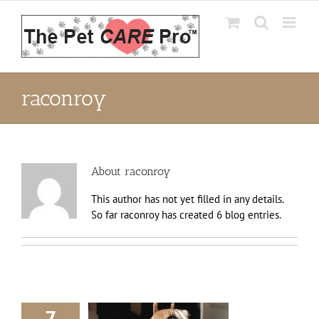
Skip
to
content
raconroy
About
raconroy
This author has not yet filled in any details.
So far raconroy has created 6 blog entries.
7