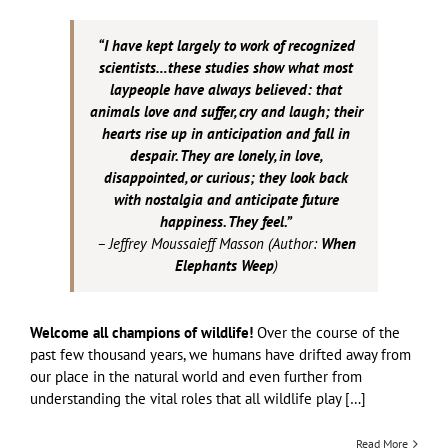
“I have kept largely to work of recognized
scientists…these studies show what most
laypeople have always believed: that
animals love and suffer, cry and laugh; their
hearts rise up in anticipation and fall in
despair. They are lonely, in love,
disappointed, or curious; they look back
with nostalgia and anticipate future
happiness. They feel.”
– Jeffrey Moussaieff Masson (Author:
When
Elephants Weep
)
Welcome all champions of wildlife!
Over the course of the
past few thousand years, we humans have drifted away from
our place in the natural world and even further from
understanding the vital roles that all wildlife play […]
Read More