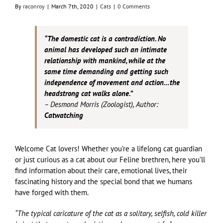
By
raconroy
|
March 7th, 2020
|
Cats
|
0 Comments
“The domestic cat is a contradiction. No
animal has developed such an intimate
relationship with mankind, while at the
same time demanding and getting such
independence of movement and action…the
headstrong cat walks alone.”
– Desmond Morris (Zoologist), Author:
Catwatching
Welcome Cat lovers! Whether you’re a lifelong cat guardian
or just curious as a cat about our Feline brethren, here you’ll
find information about their care, emotional lives, their
fascinating history and the special bond that we humans
have forged with them.
“The typical caricature of the cat as a solitary, selfish, cold killer