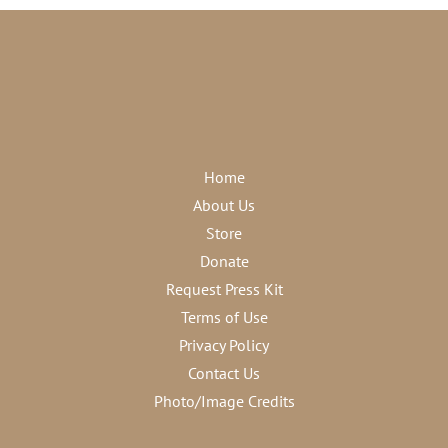
Home
About Us
Store
Donate
Request Press Kit
Terms of Use
Privacy Policy
Contact Us
Photo/Image Credits