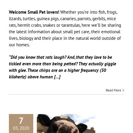
Welcome Small Pet lovers!
Whether you’re into fish, frogs,
lizards, turtles, guinea pigs, canaries, parrots, gerbils, mice
rats, hermit crabs, snakes or tarantulas, here we’ll be sharing
the latest information about small pet care, their emotional
lives, biology and their place in the natural world outside of
our homes.
“Did you know that rats laugh? And, that they love to be
tickled even more than being petted? They actually giggle
with glee. These chirps are on a higher frequency (50
kilohertz) above human […]
Read More
7
03, 2020