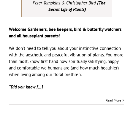
– Peter Tompkins & Christopher Bird
(
The
Secret Life of Plants)
Welcome Gardeners, bee keepers, bird & butterfly watchers
and all houseplant parents!
We don’t need to tell you about your instinctive connection
with the aesthetic and peaceful vibration of plants. You more
than most, know first hand how spiritually satisfying, happy
and comfortable we humans are (and how much healthier)
when living among our floral brethren.
“Did you know […]
Read More