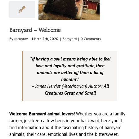
ard – Welcome
Barnyard
Barnyard – Welcome
By
raconroy
|
March 7th, 2020
|
Barnyard
|
0 Comments
“If having a soul means being able to feel
love and loyalty and gratitude, then
animals are better off than a lot of
humans.”
– James Herriot (Veterinarian) Author:
All
Creatures Great and Small
Welcome Barnyard animal lovers!
Whether you are a family
farmer, just keep a few hens in your back yard, here you’ll
find information about the fascinating history of barnyard
animals; their care, emotional lives and the bittersweet,