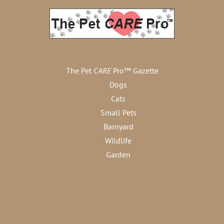
The Pet
CARE
Pro™ Gazette
Dogs
Cats
Small Pets
Barnyard
Wildlife
Garden