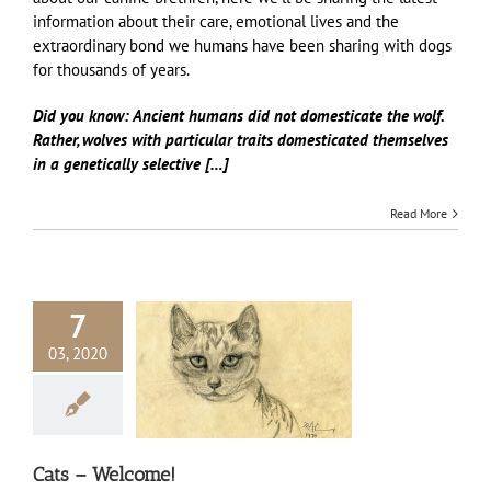
information about their care, emotional lives and the
extraordinary bond we humans have been sharing with dogs
for thousands of years.
Did you know: Ancient humans did not domesticate the wolf.
Rather, wolves with
particular traits domesticated themselves
in a genetically selective […]
Read More
7
03, 2020
s – Welcome!
Cats
Cats – Welcome!